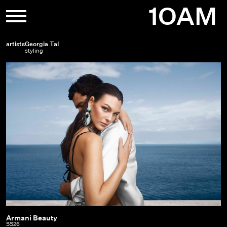
Skip
1OAM
to
content
artists
Georgia Tal
styling
Armani Beauty
Armani
SS26