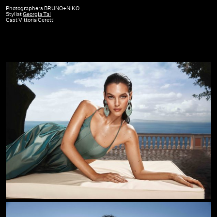
Beauty
Photographers BRUNO+NIKO
Stylist
Georgia Tal
|
Cast Vittoria Ceretti
SS26