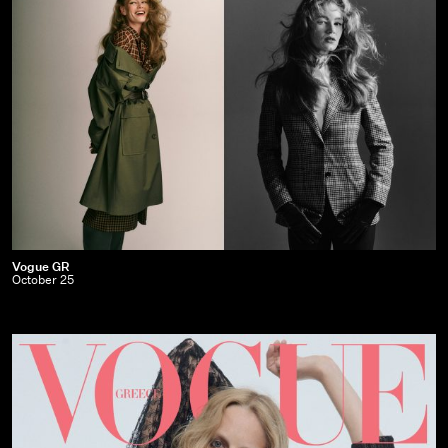
Vogue
Vogue GR
October 25
GR
|
October
25