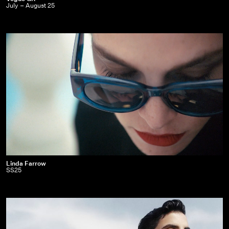
July – August 25
GR
|
July
–
August
25
Linda
Linda Farrow
SS25
Farrow
|
SS25