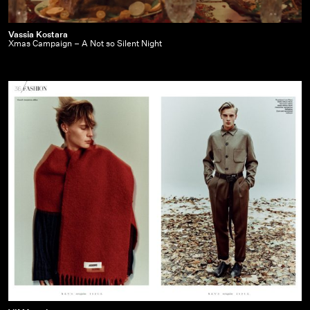
Vassia
Vassia Kostara
Xmas Campaign – A Not so Silent Night
Kostara
|
Xmas
Campaign
–
A
Not
so
Silent
Night