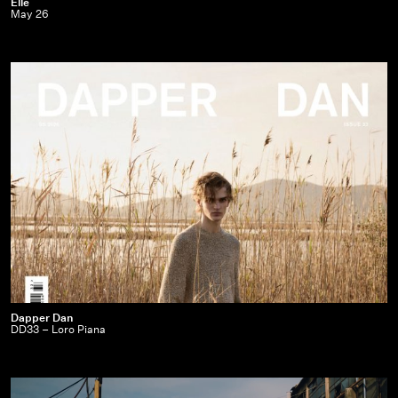
Elle
Elle
May 26
|
May
26
Dapper
Dapper Dan
DD33 – Loro Piana
Dan
|
DD33
–