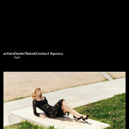
artists
Daniel Babek
Contact Agency
hair