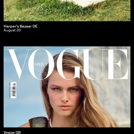
Harper’s
Harper’s Bazaar DE
August 26
Bazaar
DE
|
August
26
Vogue
Vogue GR