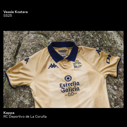
Vassia
Vassia Kostara
SS25
Kostara
|
SS25
Kappa
Kappa
RC Deportivo de La Coruña
|
RC