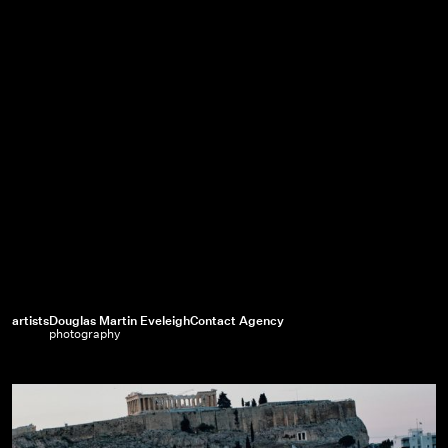
artists
Douglas Martin Eveleigh
Contact Agency
photography