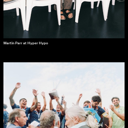
Martin
Martin Parr at Hyper Hypo
Parr
at
Hyper
Hypo