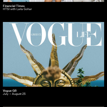
Financial
Financial Times
HTSI with Laila Gohar
Times
|
HTSI
with
Laila
Gohar
Vogue
Vogue GR
July – August 25
GR
|
July