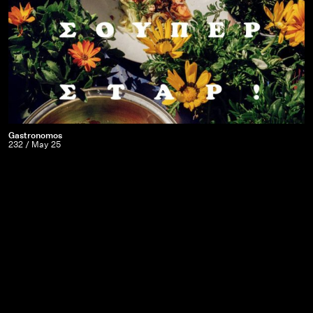
Carter
Gastronomos
Gastronomos
232 / May 25
|
232
/
May
25