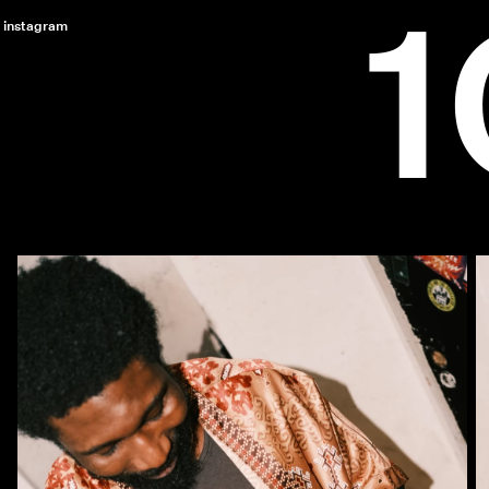
instagram