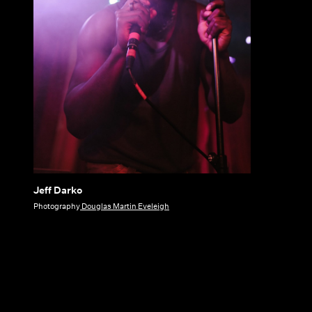
Jeff Darko
Jeff
Photography
Douglas Martin Eveleigh
Darko