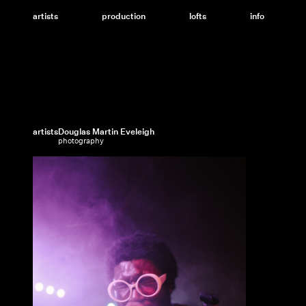
Skip
to
artists
production
lofts
info
content
artists
Douglas Martin Eveleigh
photography