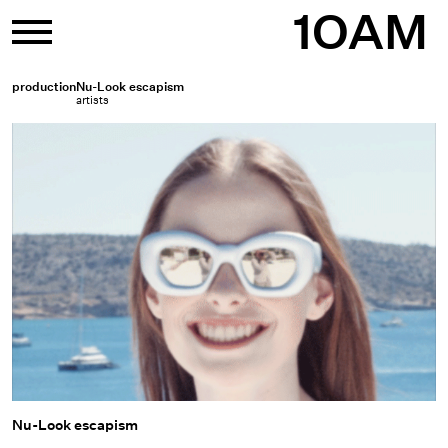
Skip
1OAM
to
content
production
Nu-Look escapism
artists
Nu-Look escapism
Nu-