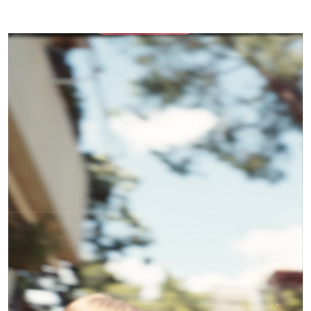
Look
escapism