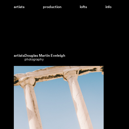
Skip
to
artists
production
lofts
info
content
artists
Douglas Martin Eveleigh
photography