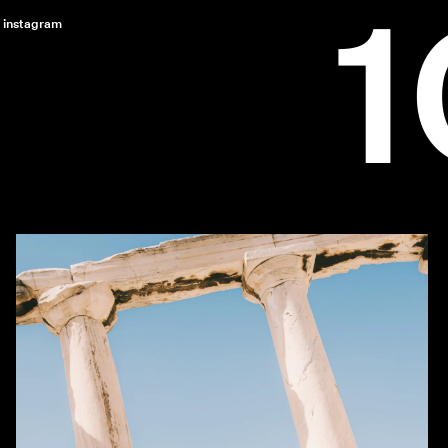
instagram