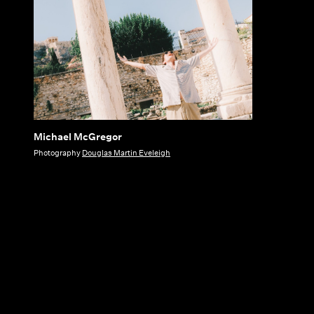
Michael McGregor
Michael
Photography
Douglas Martin Eveleigh
McGregor