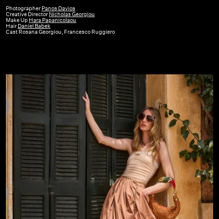
|
Photographer
Panos Davios
Creative Director
Nicholas Georgiou
SS26
Make Up
Hara Papanicolaou
Hair
Daniel Babek
Cast Rosana Georgiou, Francesco Ruggiero