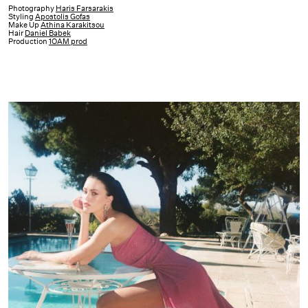
Harrods
Photography
Haris Farsarakis
Styling
Apostolis Gofas
Capsule
Make Up
Athina Karakitsou
Hair
Daniel Babek
Collection
Production
1OAM prod
|
22