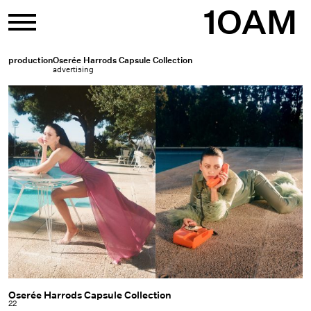
Skip
1OAM
to
content
production
Oserée Harrods Capsule Collection
advertising
Oserée Harrods Capsule Collection
Oserée
22