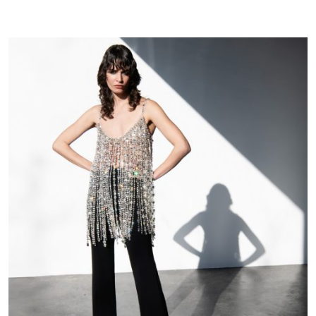
|
FW25