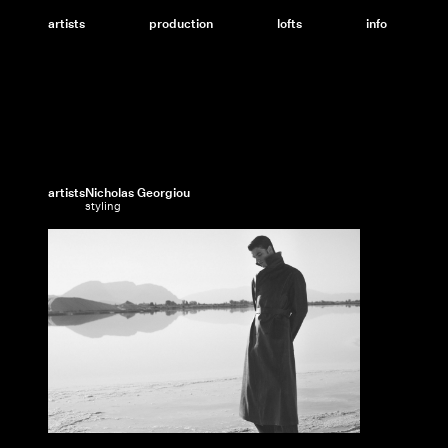
Skip
to
artists
production
lofts
info
content
artists
Nicholas Georgiou
styling