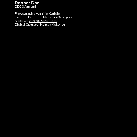
Dapper Dan
Dapper
DD30 Armani
Dan
Photography Vassilis Karidis
Fashion Direction
Nicholas Georgiou
|
Make Up
Athina Karakitsou
Digital Operator
Kostas Kokonos
DD30
Armani