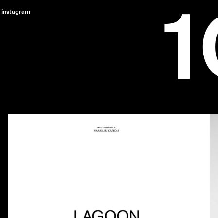
instagram