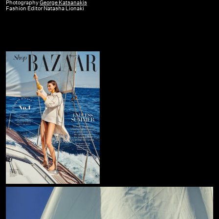
Bazaar
Photography
George Katsanakis
Fashion Editor Natasha Lionaki
GR
|
Aug-
Sept
19