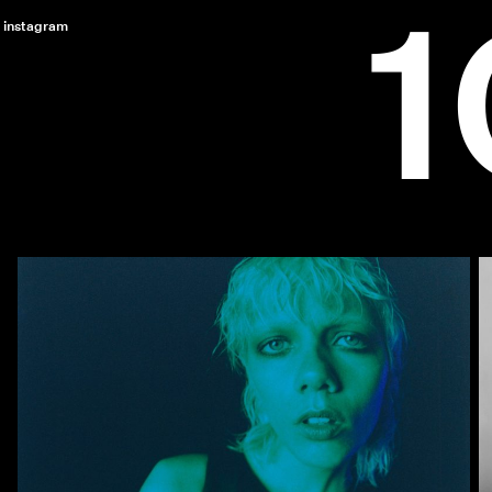
instagram