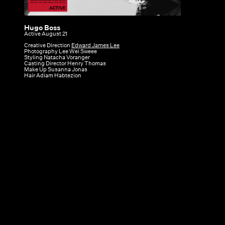
Hugo Boss
Hugo
Active August 21
Boss
Creative Direction
Edward James Lee
Photography Lee Wei Sweee
|
Styling Natacha Voranger
Casting Director Henry Thomas
Active
Make Up Susanna Jonas
Hair Adiam Habtezion
August
21