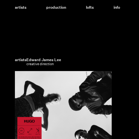
Skip
to
artists
production
lofts
info
content
artists
Edward James Lee
creative direction