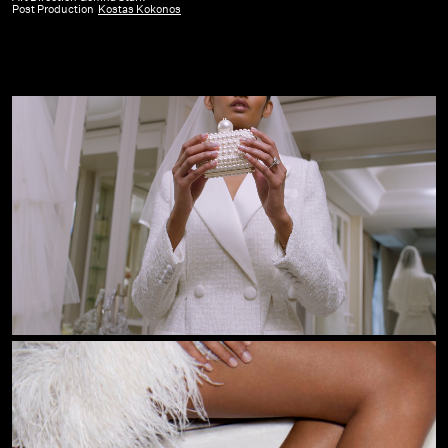
Post Production
Kostas Kokonos
Bridal
Campaign
23