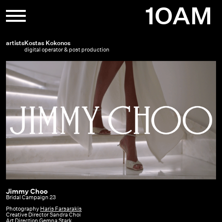
Skip
1OAM
to
content
artists
Kostas Kokonos
digital operator & post production
Jimmy Choo
Jimmy
Bridal Campaign 23
Choo
Photography
Haris Farsarakis
Creative Director Sandra Choi
|
Art Direction Gemna Stark