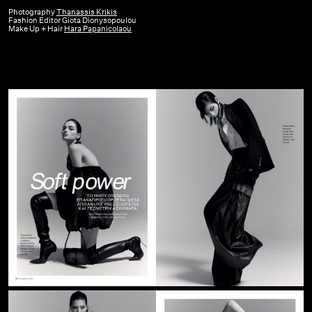
Figaro
Photography
Thanassis Krikis
Fashion Editor Giota Dionysopoulou
GR
Make Up + Hair
Hara Papanicolaou
|
December
23