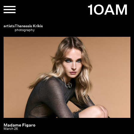
Skip
1OAM
to
content
artists
Thanassis Krikis
photography
Madame Figaro
Madame
March 26