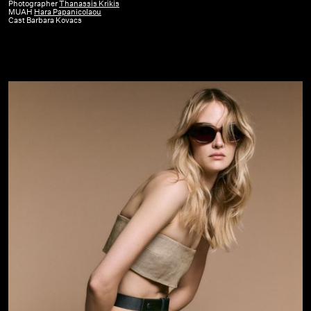
Figaro
Photographer
Thanassis Krikis
MUAH
Hara Papanicolaou
|
Cast Barbara Kovacs
March
26