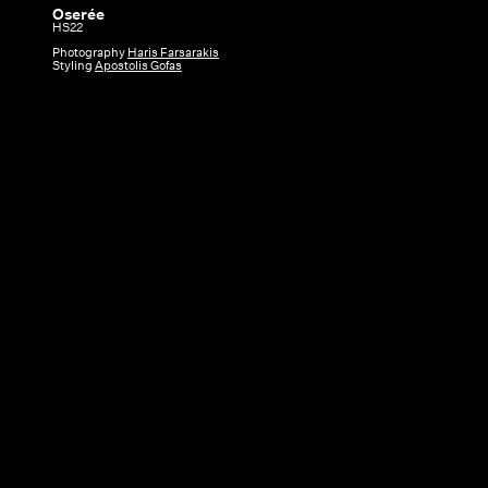
Oserée
Oserée
HS22
|
Photography
Haris Farsarakis
Styling
Apostolis Gofas
HS22