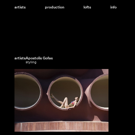
Skip
to
artists
production
lofts
info
content
artists
Apostolis Gofas
styling