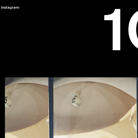
instagram