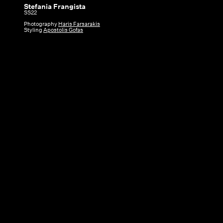
Stefania Frangista
Stefania
SS22
Frangista
Photography
Haris Farsarakis
Styling
Apostolis Gofas
|
SS22