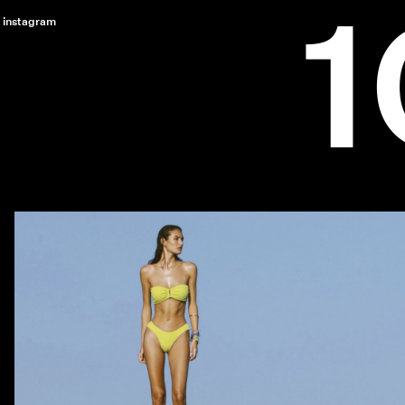
instagram