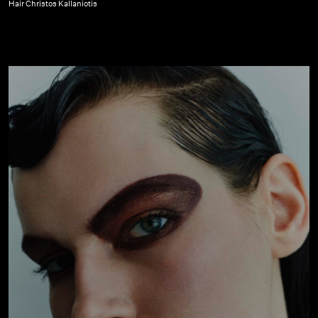
Glass
Hair Christos Kallaniotis
Magazine
|
October
22