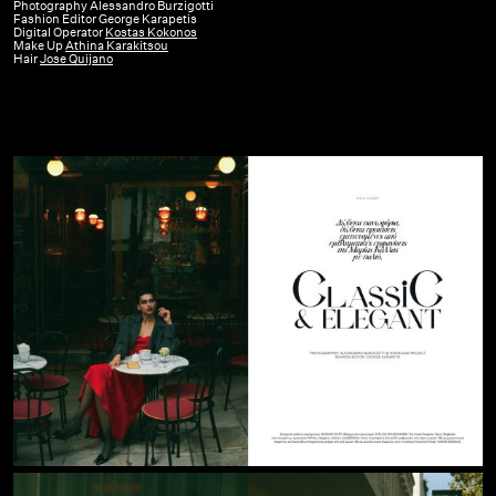
GR
Photography Alessandro Burzigotti
Fashion Editor George Karapetis
|
Digital Operator
Kostas Kokonos
Make Up
Athina Karakitsou
December
Hair
Jose Quijano
23