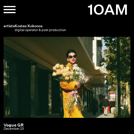
Skip
1OAM
to
content
artists
Kostas Kokonos
digital operator & post production
Vogue GR
Vogue
December 23