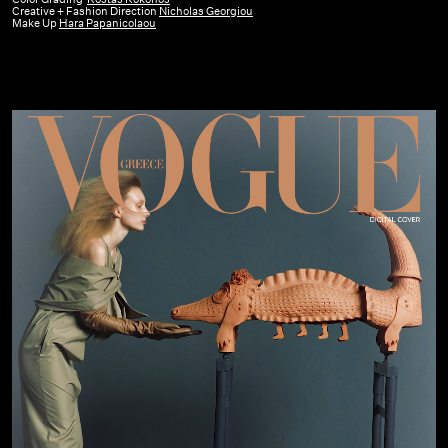
Creative + Fashion Direction
Nicholas Georgiou
February
Make Up
Hara Papanicolaou
24