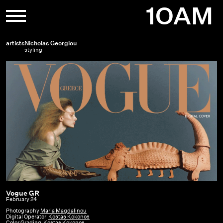
Skip
1OAM
to
content
artists
Nicholas Georgiou
styling
Vogue GR
Vogue
February 24
GR
Photography
Maria Magdalinou
Digital Operator
Kostas Kokonos
|
Color Grading
Kostas Kokonos