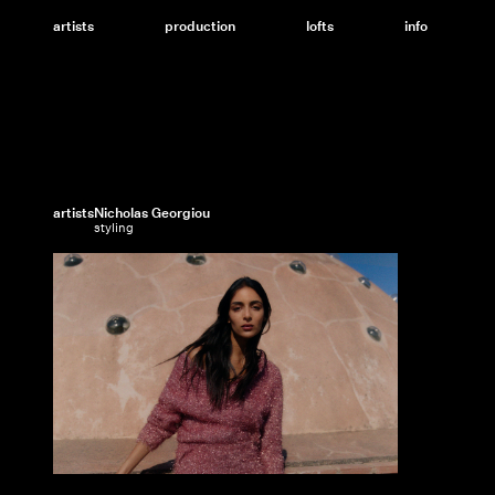
Skip
to
artists
production
lofts
info
content
artists
Nicholas Georgiou
styling