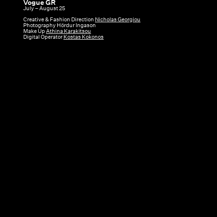
Vogue GR
Vogue
July – August 25
GR
Creative & Fashion Direction
Nicholas Georgiou
Photography Hördur Ingason
|
Make Up
Athina Karakitsou
Digital Operator
Kostas Kokonos
July
–
August
25