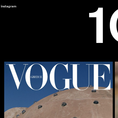
instagram