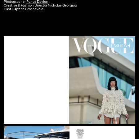
GR
Photographer
Panos Davios
Creative & Fashion Director
Nicholas Georgiou
|
Cast Daphne Groeneveld
July
–
August
26