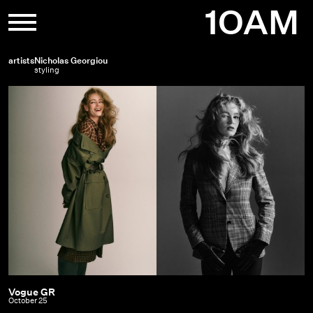
Skip
1OAM
to
content
artists
Nicholas Georgiou
styling
Vogue GR
Vogue
October 25