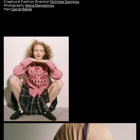
GR
Creative & Fashion Direction
Nicholas Georgiou
Photography
Maria Magdalinou
|
Hair
Daniel Babek
October
25