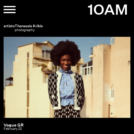
Skip
1OAM
to
content
artists
Thanassis Krikis
photography
Vogue GR
Vogue
February 22