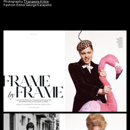
GR
Photography
Thanassis Krikis
Fashion Editor George Karapetis
|
February
22