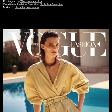
GR
Photography
Thanassis Krikis
Creative + Fashion Direction
Nicholas Georgiou
|
Make Up
Hara Papanicolaou
June
22