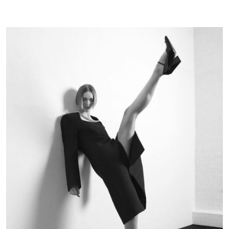
Magazin
|
October
22