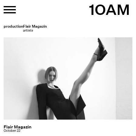
Skip
1OAM
to
content
production
Flair Magazin
artists
Flair Magazin
Flair
October 22