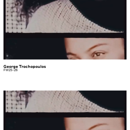
George Trochopoulos
George
FW25-26
Trochopoulos
|
FW25-
26