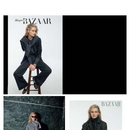
Bazaar
GR
|
October
25