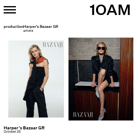
Skip
1OAM
to
content
production
Harper’s Bazaar GR
artists
Harper’s Bazaar GR
Harper’s
October 25