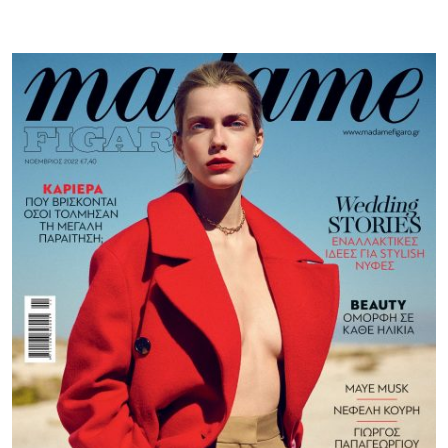
Figaro
GR
|
November
22