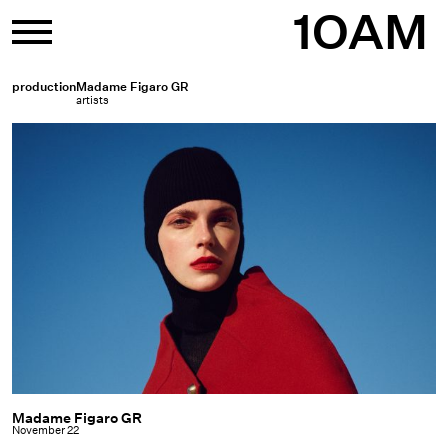
Skip
1OAM
to
content
production
Madame Figaro GR
artists
Madame Figaro GR
Madame
November 22