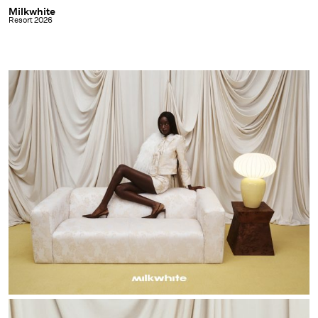
Milkwhite
Milkwhite
Resort 2026
|
Resort
2026