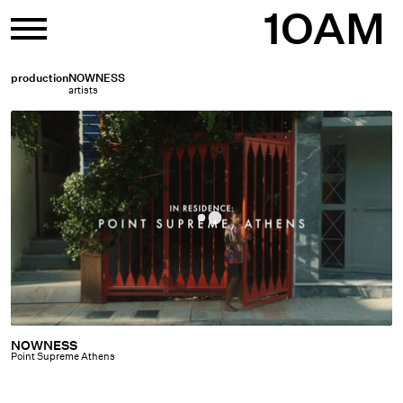
Skip
1OAM
to
content
production
NOWNESS
artists
NOWNESS
NOWNESS
Point Supreme Athens
|
Point