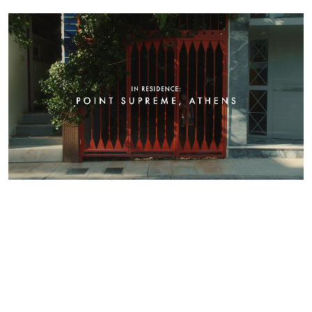
Supreme
Athens