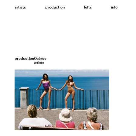
Skip
to
artists
production
lofts
info
content
production
Oséree
artists