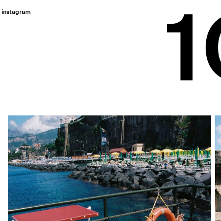
instagram