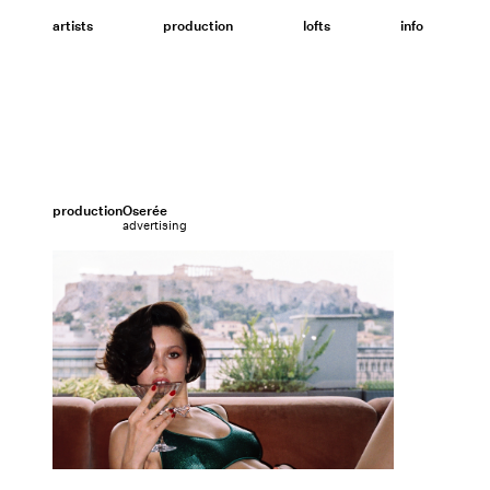
Skip
to
artists
production
lofts
info
content
production
Oserée
advertising