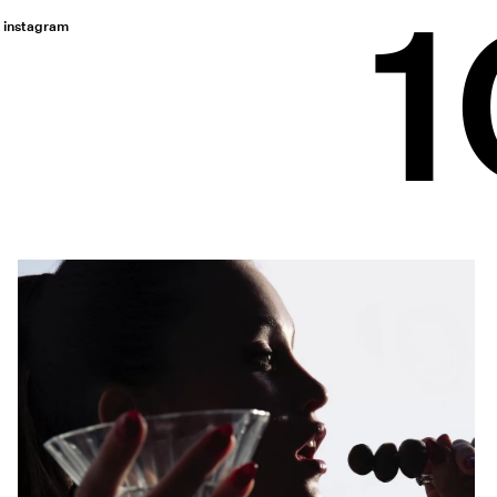
instagram