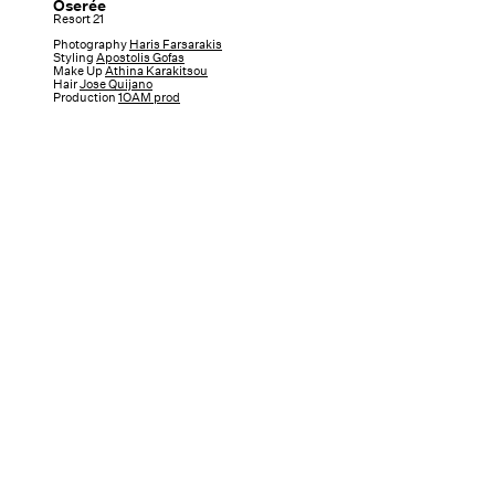
Oserée
Oserée
Resort 21
|
Photography
Haris Farsarakis
Styling
Apostolis Gofas
Resort
Make Up
Athina Karakitsou
Hair
Jose Quijano
21
Production
1OAM prod