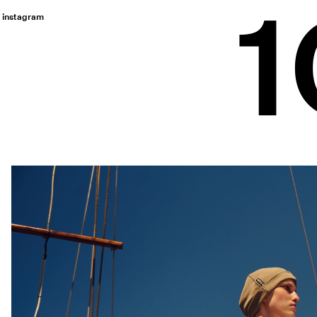
instagram