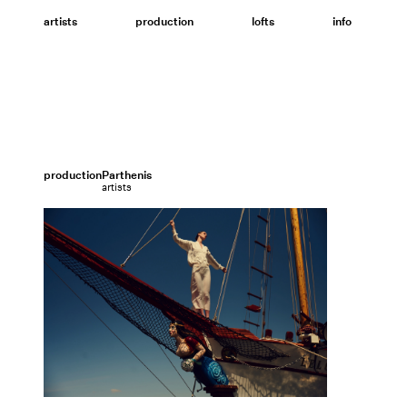
Skip
to
artists
production
lofts
info
content
production
Parthenis
artists