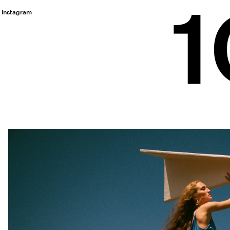
instagram