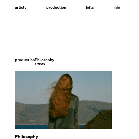
Skip
to
artists
production
lofts
info
content
production
Philosophy
artists
Philosophy
Philosophy