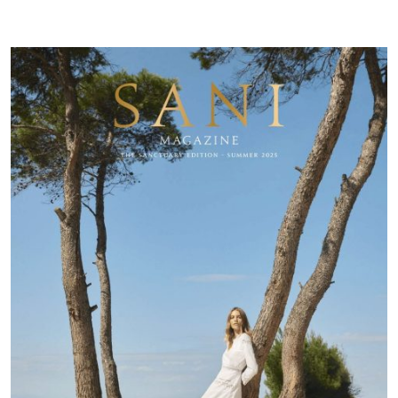
Resort
Magazine
|
Summer
25