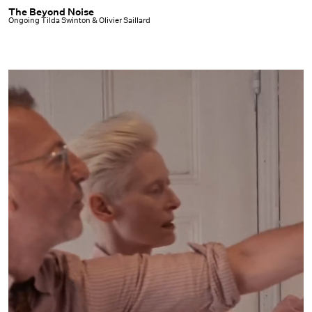
The Beyond Noise
The
Ongoing Tilda Swinton & Olivier Saillard
Beyond
Noise
|
Ongoing
Tilda
Swinton
&
Olivier
Saillard