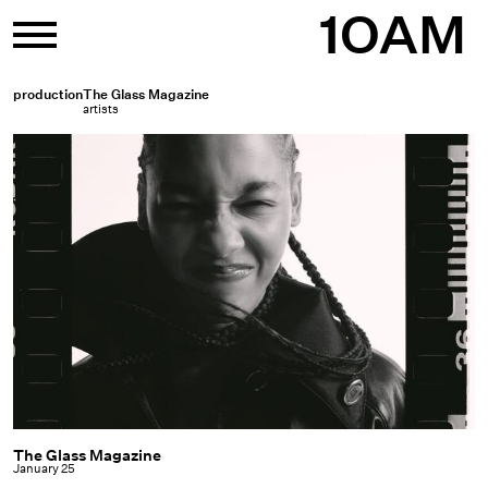
Skip
1OAM
to
content
production
The Glass Magazine
artists
The Glass Magazine
The
January 25