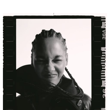
Glass
Magazine
|
January
25