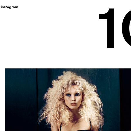
instagram