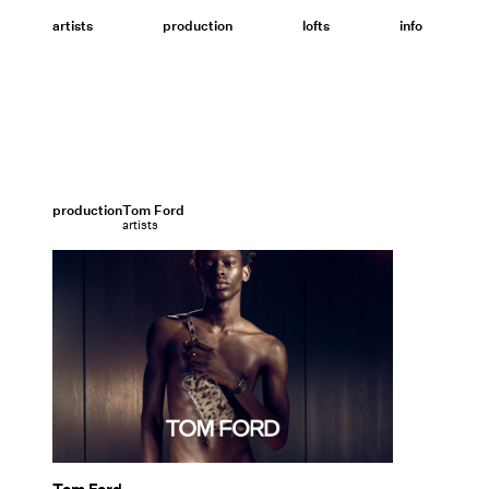
Skip
to
artists
production
lofts
info
content
production
Tom Ford
artists