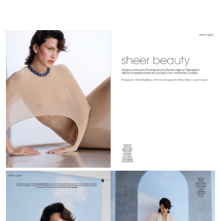
GR
|
April
26