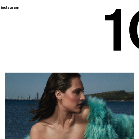
instagram