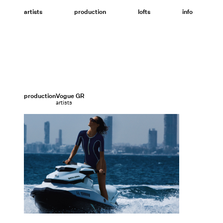
Skip
to
artists
production
lofts
info
content
production
Vogue GR
artists