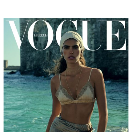
GR
|
June
24