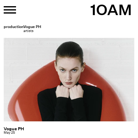
Skip
1OAM
to
content
production
Vogue PH
artists
Vogue PH
Vogue
May 25