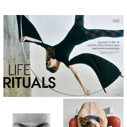
PH
|
May
25