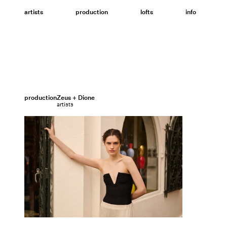
Skip
to
artists
production
lofts
info
content
production
Zeus + Dione
artists