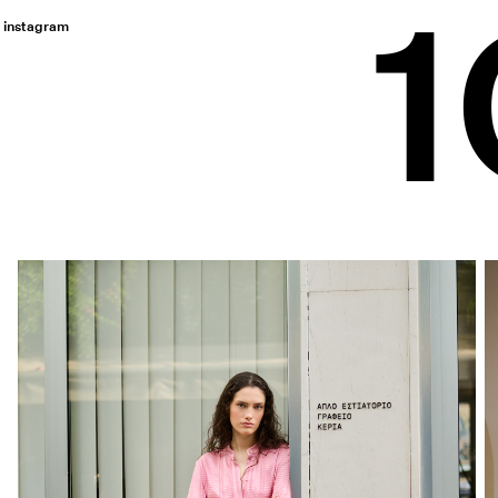
instagram